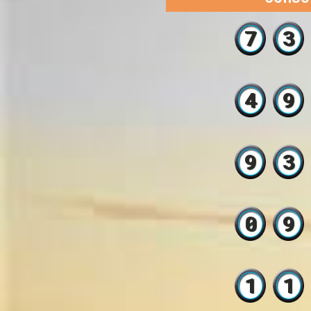
7
3
4
9
9
3
0
9
1
1