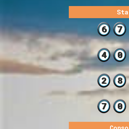
Sta
6
7
4
0
2
8
7
0
Conso