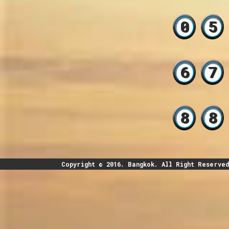
0
5
6
7
8
8
Copyright © 2016. Bangkok. All Right Reserve