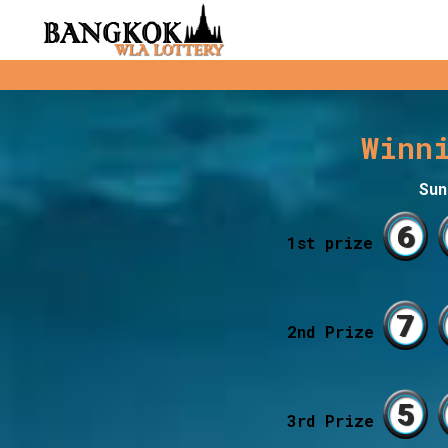
Winn
Sun
6
1st prize
7
2nd Prize
5
3rd Prize