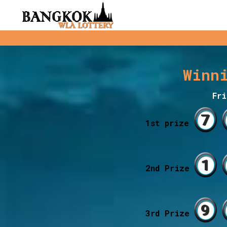
Winn
Fri
7
1st prize
1
2nd Prize
9
3rd Prize