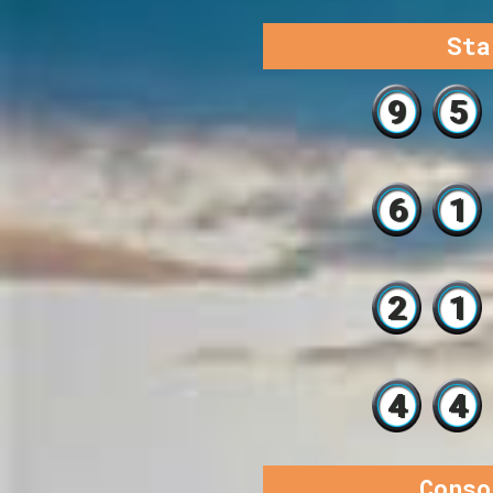
Sta
9
5
6
1
2
1
4
4
Conso