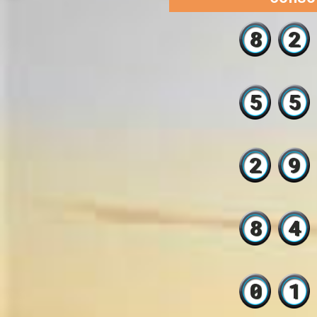
8
2
5
5
2
9
8
4
0
1