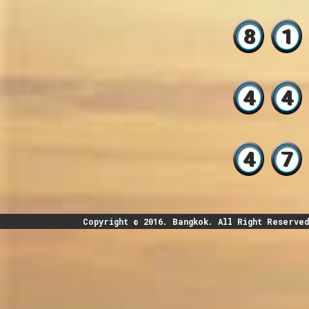
8
1
4
4
4
7
Copyright © 2016. Bangkok. All Right Reserve